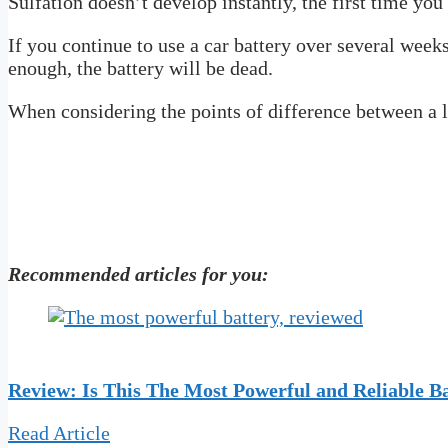
Sulfation doesn’t develop instantly, the first time you 
If you continue to use a car battery over several week
enough, the battery will be dead.
When considering the points of difference between a lei
Recommended articles for you:
R
eview: Is This The Most Powerful and Reliable B
Read Article