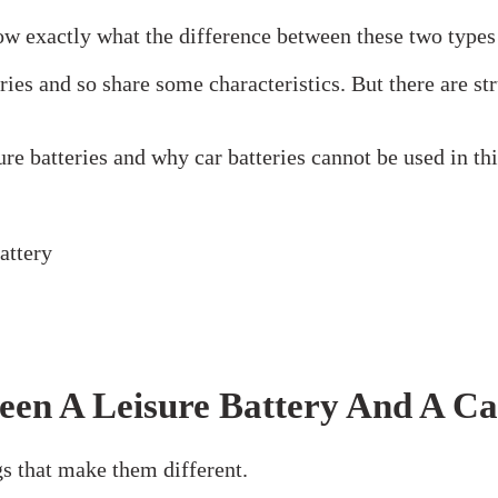
ow exactly what the difference between these two types 
teries and so share some characteristics. But there are 
re batteries and why car batteries cannot be used in th
een A Leisure Battery And A Ca
ngs that make them different.