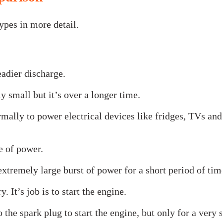
ypes in more detail.
teadier discharge.
y small but it’s over a longer time.
rmally to power electrical devices like fridges, TVs and
pe of power.
 extremely large burst of power for a short period of tim
. It’s job is to start the engine.
the spark plug to start the engine, but only for a very 