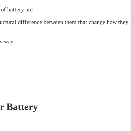
of battery are.
structural difference between them that change how they
is way.
r Battery