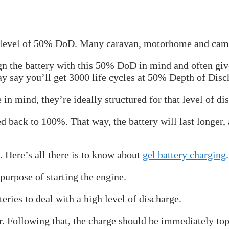
ge level of 50% DoD. Many caravan, motorhome and campe
gn the battery with this 50% DoD in mind and often give
ay say you’ll get 3000 life cycles at 50% Depth of Disc
e in mind, they’re ideally structured for that level of di
ed back to 100%. That way, the battery will last longer,
. Here’s all there is to know about
gel battery charging
.
purpose of starting the engine.
eries to deal with a high level of discharge.
r. Following that, the charge should be immediately top