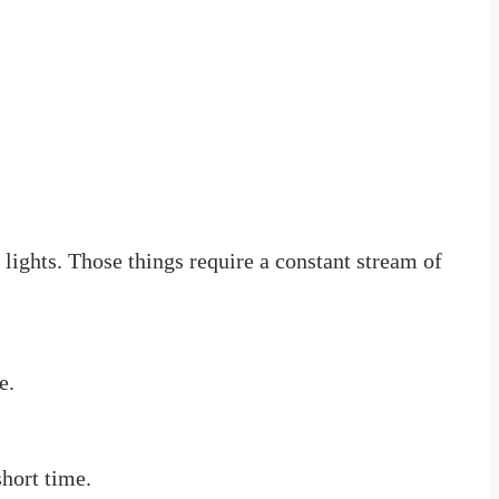
 lights. Those things require a constant stream of
e.
short time.