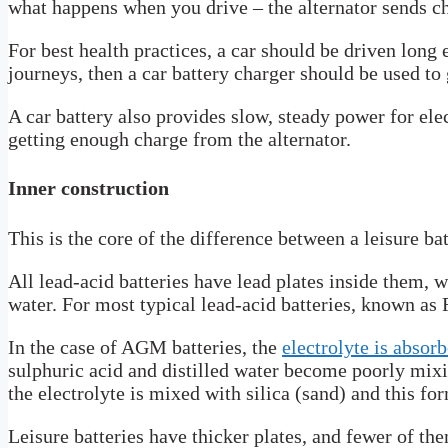
what happens when you drive – the alternator sends ch
For best health practices, a car should be driven long 
journeys, then a car battery charger should be used to 
A car battery also provides slow, steady power for elec
getting enough charge from the alternator.
Inner construction
This is the core of the difference between a leisure bat
All lead-acid batteries have lead plates inside them, w
water. For most typical lead-acid batteries, known as F
In the case of AGM batteries, the
electrolyte is absor
sulphuric acid and distilled water become poorly mixi
the electrolyte is mixed with silica (sand) and this fo
Leisure batteries have thicker plates, and fewer of th