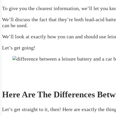
To give you the clearest information, we’ll let you kn
We’ll discuss the fact that they’re both lead-acid bat
can be used.
We’ll look at exactly how you can and should use leisu
Let’s get going!
Here Are The Differences Betw
Let’s get straight to it, then! Here are exactly the thi