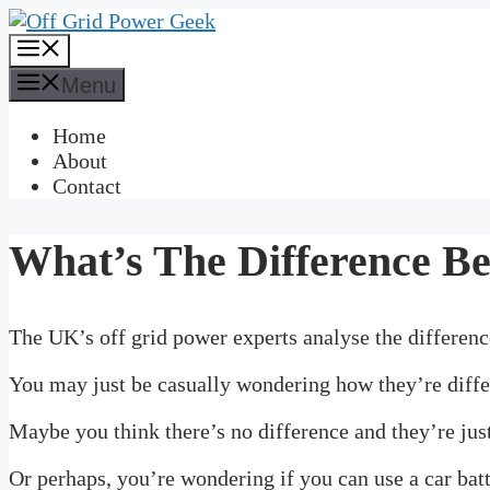
Skip
to
Menu
content
Menu
Home
About
Contact
What’s The Difference Be
The UK’s off grid power experts analyse the difference
You may just be casually wondering how they’re diffe
Maybe you think there’s no difference and they’re just 
Or perhaps, you’re wondering if you can use a car bat