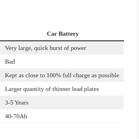
Car Battery
Very large, quick burst of power
Bad
Kept as close to 100% full charge as possible
Larger quantity of thinner lead plates
3-5 Years
40-70Ah