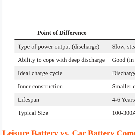
Point of Difference
Type of power output (discharge)
Slow, ste
Ability to cope with deep discharge
Good (in 
Ideal charge cycle
Discharg
Inner construction
Smaller q
Lifespan
4-6 Years
Typical Size
100-300
Leisure Battery vs. Car Battery Com