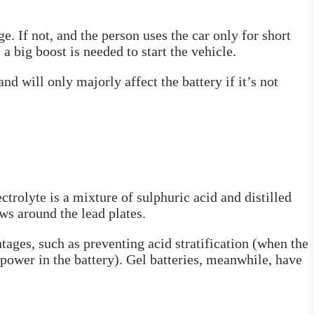
e. If not, and the person uses the car only for short
a big boost is needed to start the vehicle.
nd will only majorly affect the battery if it’s not
ctrolyte is a mixture of sulphuric acid and distilled
ws around the lead plates.
tages, such as preventing acid stratification (when the
power in the battery). Gel batteries, meanwhile, have