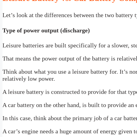
Let’s look at the differences between the two battery t
Type of power output (discharge)
Leisure batteries are built specifically for a slower, s
That means the power output of the battery is relativel
Think about what you use a leisure battery for. It’s no
relatively low power.
A leisure battery is constructed to provide for that ty
A car battery on the other hand, is built to provide an
In this case, think about the primary job of a car battery
A car’s engine needs a huge amount of energy given to 