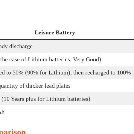
Leisure Battery
ady discharge
the case of Lithium batteries, Very Good)
ed to 50% (90% for Lithium), then recharged to 100%
uantity of thicker lead plates
 (10 Years plus for Lithium batteries)
Ah
parison