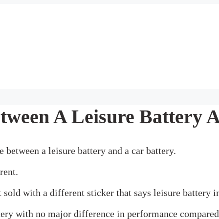
tween A Leisure Battery 
 between a leisure battery and a car battery.
rent.
sold with a different sticker that says leisure battery 
tery with no major difference in performance compared 