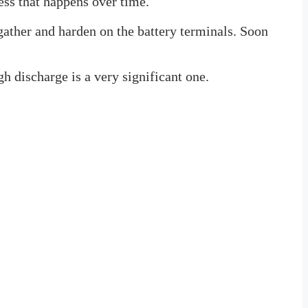
cess that happens over time.
gather and harden on the battery terminals. Soon
gh discharge is a very significant one.