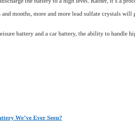
discharge the battery to a high level. Rather, it’s a pro
s and months, more and more lead sulfate crystals will 
sure battery and a car battery, the ability to handle hi
attery We’ve Ever Seen?