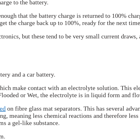
arge to the battery.
enough that the battery charge is returned to 100% charg
get the charge back up to 100%, ready for the next time 
tronics, but these tend to be very small current draws, a
tery and a car battery.
hich make contact with an electrolyte solution. This ele
looded or Wet, the electrolyte is in liquid form and flo
bed
on fibre glass mat separators. This has several advan
ng, meaning less chemical reactions and therefore less 
rms a gel-like substance.
em.