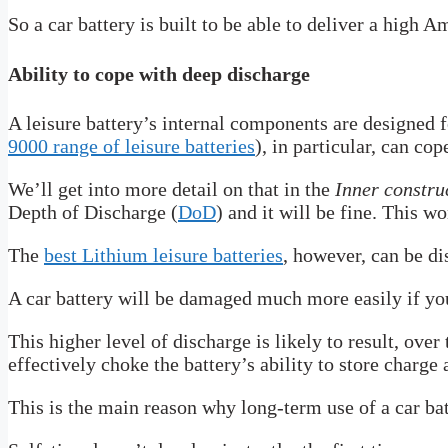
So a car battery is built to be able to deliver a high 
Ability to cope with deep discharge
A leisure battery’s internal components are designed f
9000 range of leisure batteries
), in particular, can cop
We’ll get into more detail on that in the
Inner constru
Depth of Discharge (
DoD
) and it will be fine. This 
The
best Lithium leisure batteries
, however, can be d
A car battery will be damaged much more easily if y
This higher level of discharge is likely to result, over
effectively choke the battery’s ability to store charge
This is the main reason why long-term use of a car batte