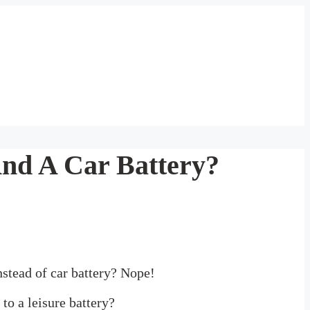
And A Car Battery?
instead of car battery? Nope!
to a leisure battery?