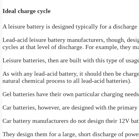
Ideal charge cycle
A leisure battery is designed typically for a dischar
Lead-acid leisure battery manufacturers, though, desi
cycles at that level of discharge. For example, they m
Leisure batteries, then are built with this type of usag
As with any lead-acid battery, it should then be charg
natural chemical process to all lead-acid batteries).
Gel batteries have their own particular charging needs
Car batteries, however, are designed with the primary 
Car battery manufacturers do not design their 12V batt
They design them for a large, short discharge of powe