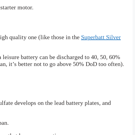
starter motor.
igh quality one (like those in the
Superbatt Silver
a leisure battery can be discharged to 40, 50, 60%
pan, it’s better not to go above 50% DoD too often).
sulfate develops on the lead battery plates, and
pan.