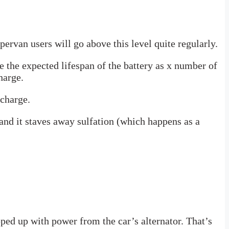
rvan users will go above this level quite regularly.
 the expected lifespan of the battery as x number of
harge.
scharge.
 and it staves away sulfation (which happens as a
ped up with power from the car’s alternator. That’s