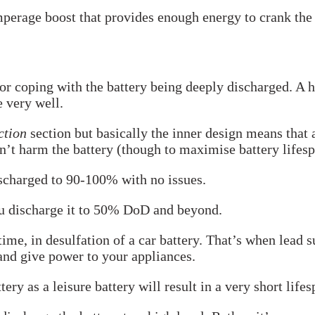
Amperage boost that provides enough energy to crank the 
or coping with the battery being deeply discharged. A h
e very well.
ction
section but basically the inner design means that 
won’t harm the battery (though to maximise battery lifes
ischarged to 90-100% with no issues.
ou discharge it to 50% DoD and beyond.
 time, in desulfation of a car battery. That’s when lead 
 and give power to your appliances.
ry as a leisure battery will result in a very short lifes